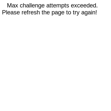
Max challenge attempts exceeded.
Please refresh the page to try again!