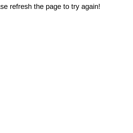
e refresh the page to try again!