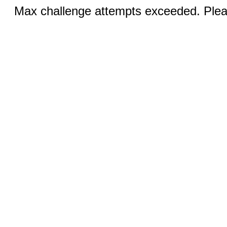
Max challenge attempts exceeded. Pleas