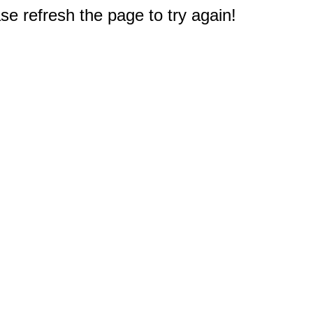
e refresh the page to try again!