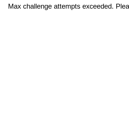
Max challenge attempts exceeded. Pleas