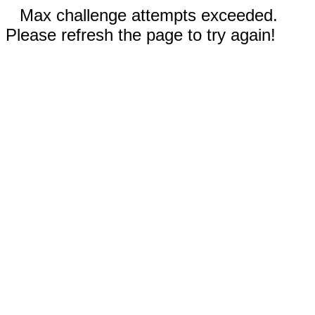
Max challenge attempts exceeded.
Please refresh the page to try again!