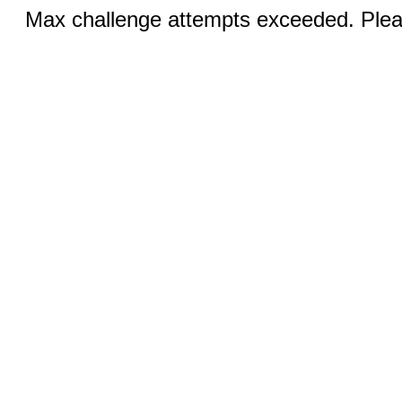
Max challenge attempts exceeded. Pleas