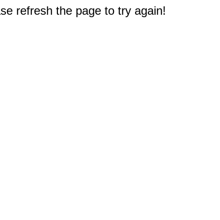
e refresh the page to try again!