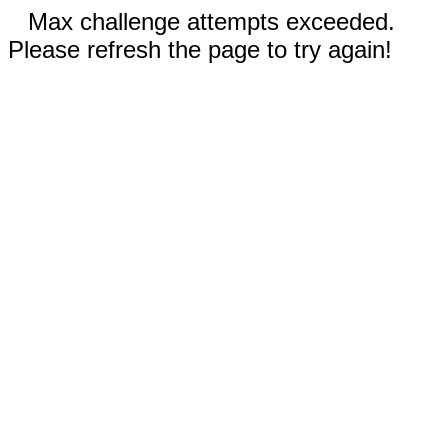
Max challenge attempts exceeded.
Please refresh the page to try again!