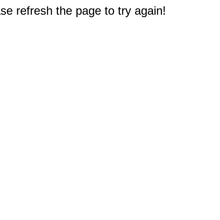
e refresh the page to try again!