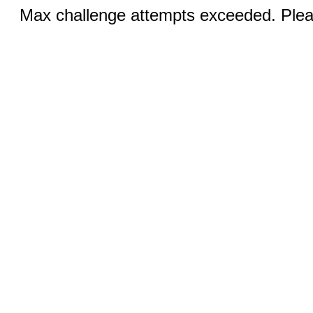
Max challenge attempts exceeded. Pleas