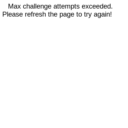
Max challenge attempts exceeded.
Please refresh the page to try again!