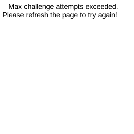
Max challenge attempts exceeded.
Please refresh the page to try again!