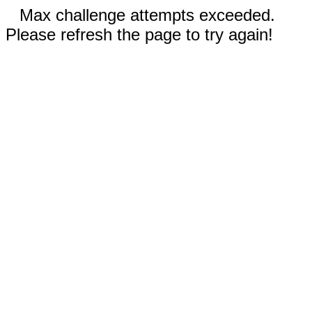
Max challenge attempts exceeded.
Please refresh the page to try again!