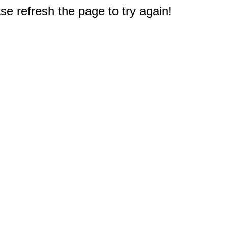
e refresh the page to try again!