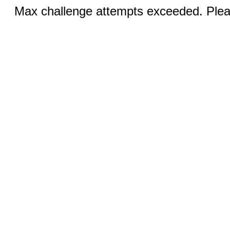
Max challenge attempts exceeded. Pleas