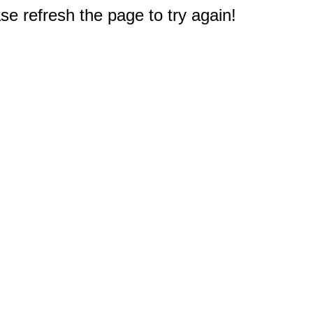
e refresh the page to try again!