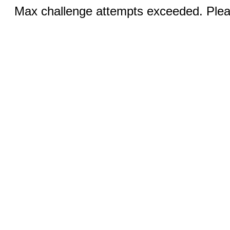
Max challenge attempts exceeded. Pleas