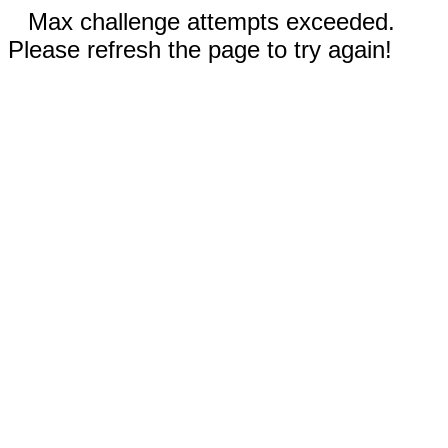
Max challenge attempts exceeded.
Please refresh the page to try again!