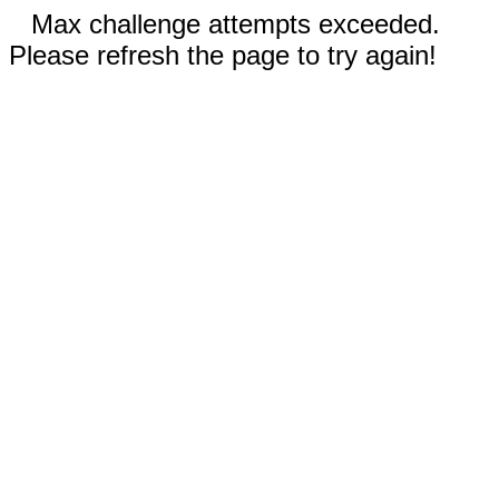
Max challenge attempts exceeded.
Please refresh the page to try again!