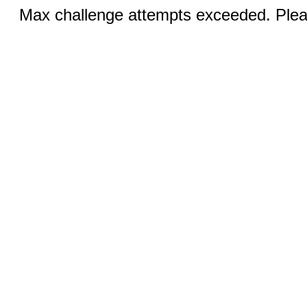
Max challenge attempts exceeded. Pleas