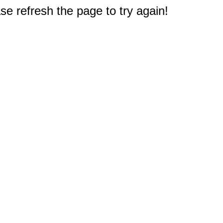
e refresh the page to try again!