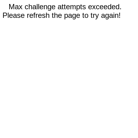
Max challenge attempts exceeded.
Please refresh the page to try again!