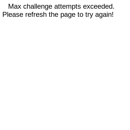
Max challenge attempts exceeded.
Please refresh the page to try again!