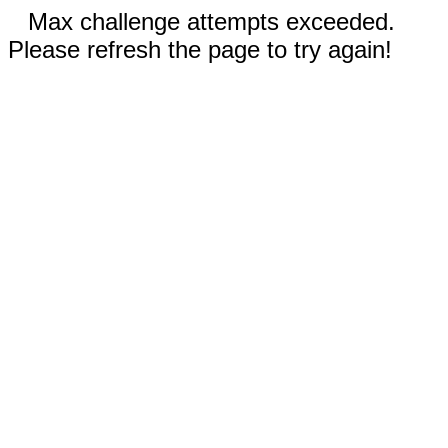
Max challenge attempts exceeded.
Please refresh the page to try again!