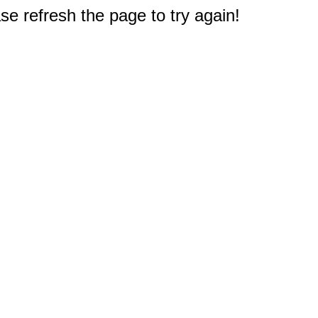
e refresh the page to try again!