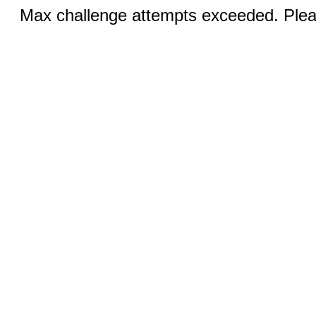
Max challenge attempts exceeded. Pleas