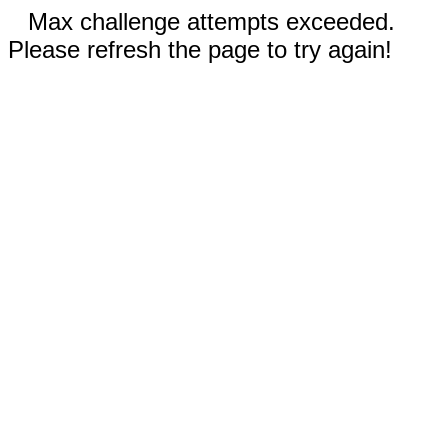
Max challenge attempts exceeded.
Please refresh the page to try again!