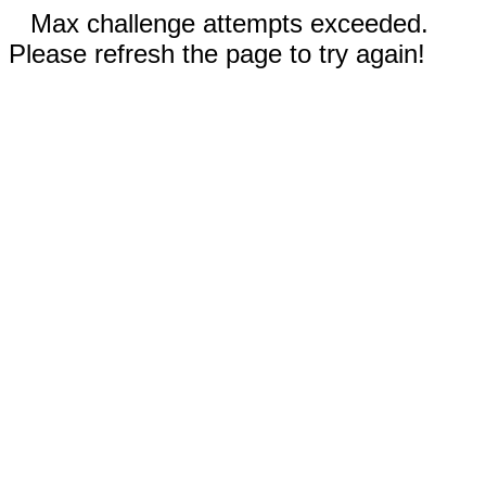
Max challenge attempts exceeded.
Please refresh the page to try again!