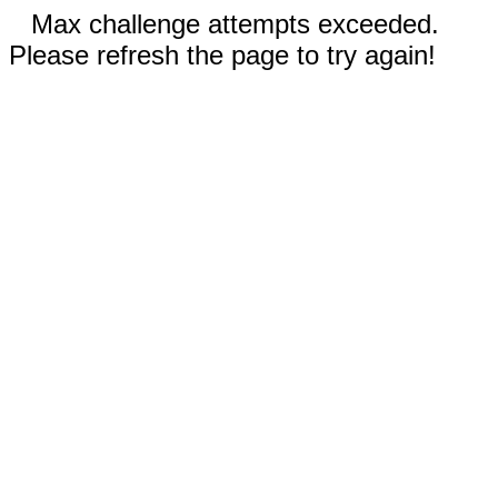
Max challenge attempts exceeded.
Please refresh the page to try again!