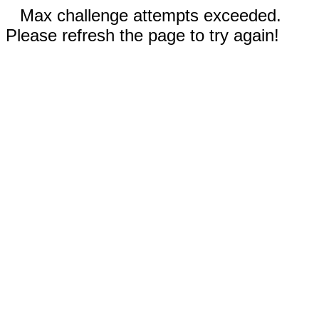
Max challenge attempts exceeded.
Please refresh the page to try again!