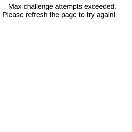
Max challenge attempts exceeded.
Please refresh the page to try again!