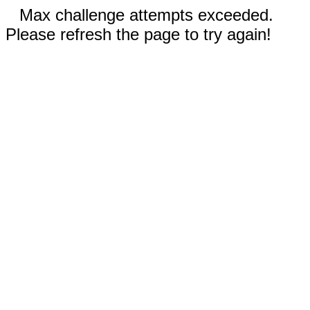
Max challenge attempts exceeded.
Please refresh the page to try again!