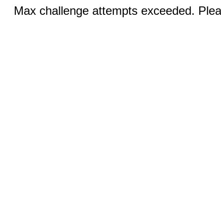
Max challenge attempts exceeded. Pleas