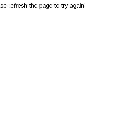
e refresh the page to try again!