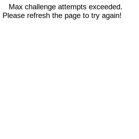
Max challenge attempts exceeded.
Please refresh the page to try again!