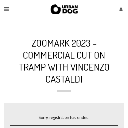
ZOOMARK 2023 -
COMMERCIAL CUT ON
TRAMP WITH VINCENZO
CASTALDI
Sorry, registration has ended.