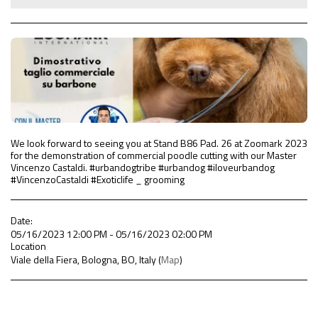
We look forward to seeing you at Stand B86 Pad. 26 at Zoomark 2023
for the demonstration of commercial poodle cutting with our Master
Vincenzo Castaldi. #urbandogtribe #urbandog #iloveurbandog
#VincenzoCastaldi #Exoticlife _ grooming
Date:
05/16/2023 12:00 PM - 05/16/2023 02:00 PM
Location
Viale della Fiera, Bologna, BO, Italy (
Map
)