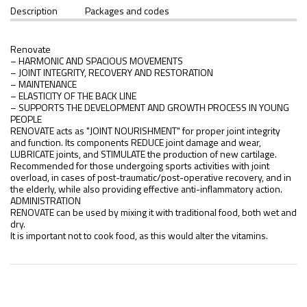
Description
Packages and codes
Renovate
– HARMONIC AND SPACIOUS MOVEMENTS
– JOINT INTEGRITY, RECOVERY AND RESTORATION
– MAINTENANCE
– ELASTICITY OF THE BACK LINE
– SUPPORTS THE DEVELOPMENT AND GROWTH PROCESS IN YOUNG
PEOPLE
RENOVATE acts as "JOINT NOURISHMENT" for proper joint integrity
and function. Its components REDUCE joint damage and wear,
LUBRICATE joints, and STIMULATE the production of new cartilage.
Recommended for those undergoing sports activities with joint
overload, in cases of post-traumatic/post-operative recovery, and in
the elderly, while also providing effective anti-inflammatory action.
ADMINISTRATION
RENOVATE can be used by mixing it with traditional food, both wet and
dry.
It is important not to cook food, as this would alter the vitamins.