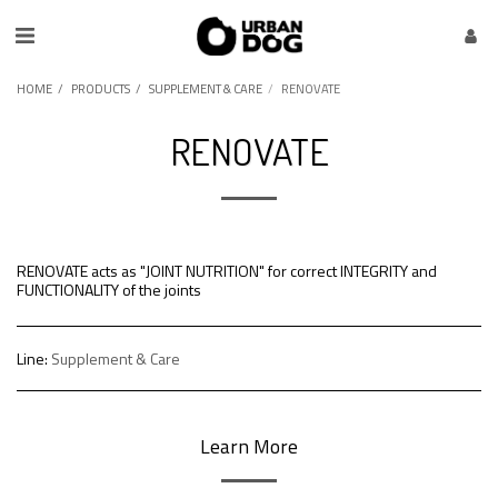
HOME
PRODUCTS
SUPPLEMENT & CARE
RENOVATE
RENOVATE
RENOVATE acts as "JOINT NUTRITION" for correct INTEGRITY and
FUNCTIONALITY of the joints
Line:
Supplement & Care
Learn More