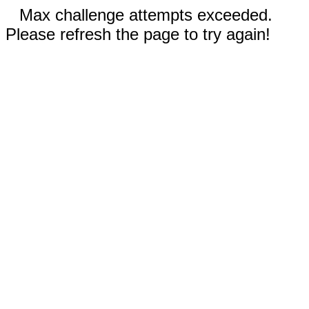
Max challenge attempts exceeded.
Please refresh the page to try again!